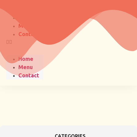
Home
Menu
Contact
Home
Menu
Contact
CATEGORIES