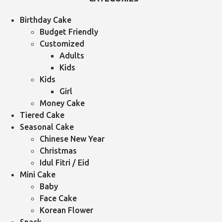
Birthday Cake
Budget Friendly
Customized
Adults
Kids
Kids
Girl
Money Cake
Tiered Cake
Seasonal Cake
Chinese New Year
Christmas
Idul Fitri / Eid
Mini Cake
Baby
Face Cake
Korean Flower