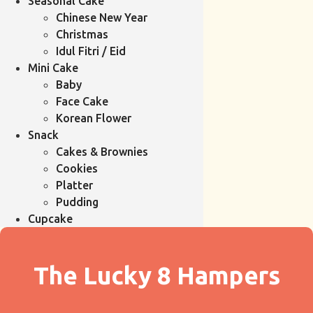
Seasonal Cake
Chinese New Year
Christmas
Idul Fitri / Eid
Mini Cake
Baby
Face Cake
Korean Flower
Snack
Cakes & Brownies
Cookies
Platter
Pudding
Cupcake
The Lucky 8 Hampers