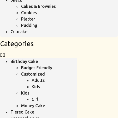
Snack
Cakes & Brownies
Cookies
Platter
Pudding
Cupcake
Categories
Birthday Cake
Budget Friendly
Customized
Adults
Kids
Kids
Girl
Money Cake
Tiered Cake