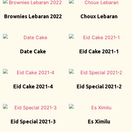
Brownies Lebaran 2022
Choux Lebaran
Date Cake
Eid Cake 2021-1
Eid Cake 2021-4
Eid Special 2021-2
Eid Special 2021-3
Es Ximilu