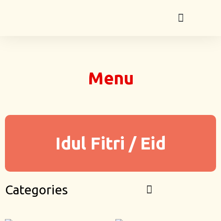
Menu
Idul Fitri / Eid
Categories