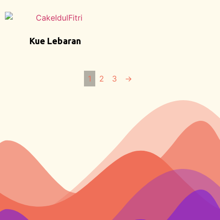
Kue Lebaran
1
2
3
→