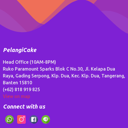
PelangiCake
Head Office (10AM-8PM)
Ruko Paramount Sparks Blok C No.30, Jl. Kelapa Dua
Raya, Gading Serpong, Klp. Dua, Kec. Klp. Dua, Tangerang,
Banten 15810
(+62) 818 919 825
View on map
Connect with us