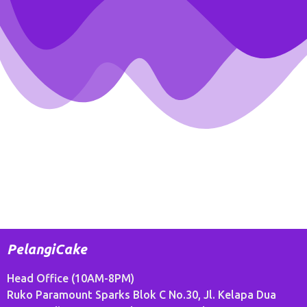
PelangiCake
Head Office (10AM-8PM)
Ruko Paramount Sparks Blok C No.30, Jl. Kelapa Dua