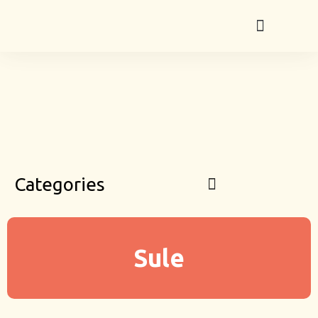
Categories
Sule