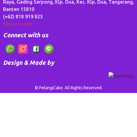
Raya, Gading Serpong, Klp. Dua, Kec. Klp. Dua, Tangerang,
Banten 15810
(+62) 818 919 825
View on map
Connect with us
Design & Made by
© PelangiCake. All Rights Reserved.