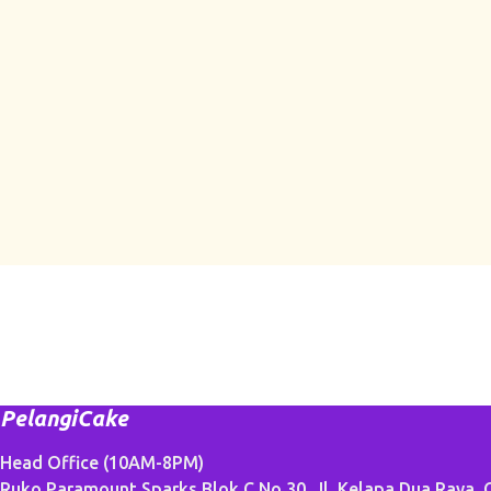
PelangiCake
Head Office (10AM-8PM)
Ruko Paramount Sparks Blok C No.30, Jl. Kelapa Dua Raya, G