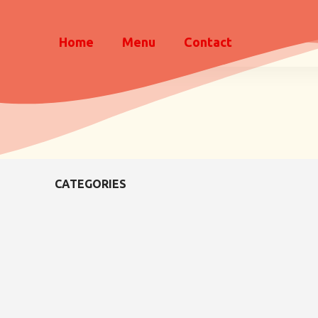
Home
Menu
Contact
CATEGORIES