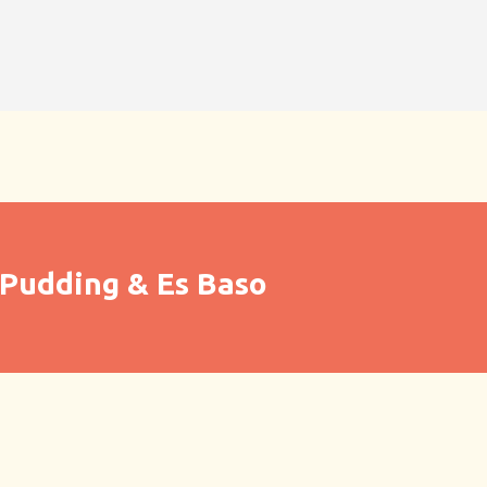
Pudding & Es Baso