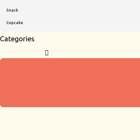
Snack
Cupcake
Categories