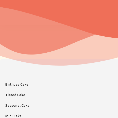
Birthday Cake
Tiered Cake
Seasonal Cake
Mini Cake