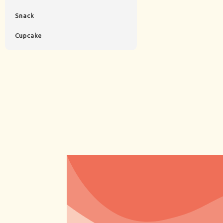
Snack
Cupcake