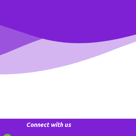
Connect with us