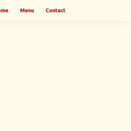
ome
Menu
Contact