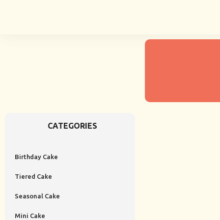
CATEGORIES
Birthday Cake
Tiered Cake
Seasonal Cake
Mini Cake