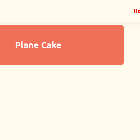
H
Plane Cake