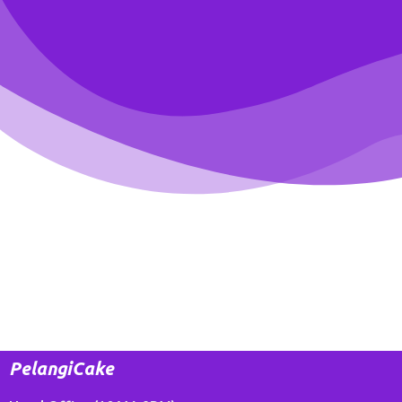
PelangiCake