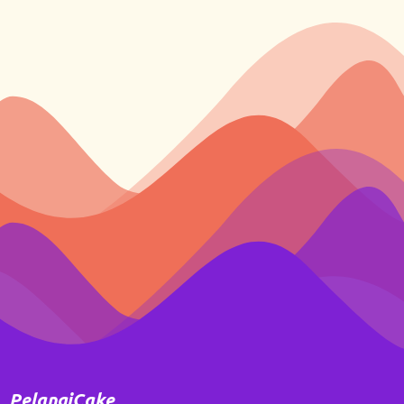
PelangiCake