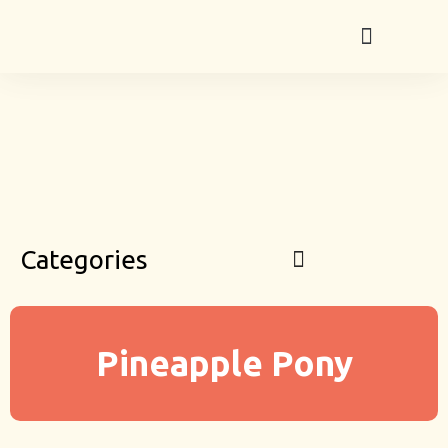
Categories
Pineapple Pony