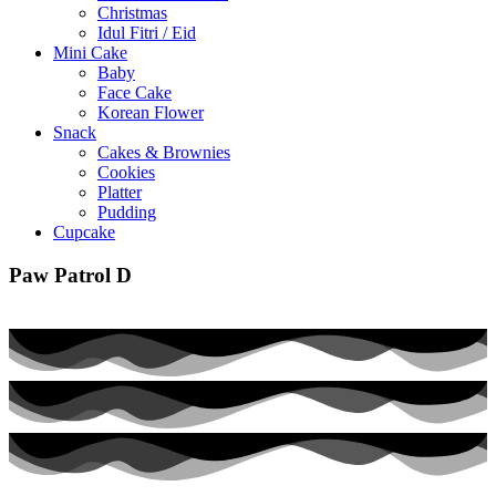
Christmas
Idul Fitri / Eid
Mini Cake
Baby
Face Cake
Korean Flower
Snack
Cakes & Brownies
Cookies
Platter
Pudding
Cupcake
Paw Patrol D