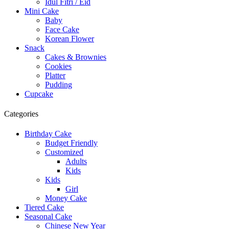
Idul Fitri / Eid
Mini Cake
Baby
Face Cake
Korean Flower
Snack
Cakes & Brownies
Cookies
Platter
Pudding
Cupcake
Categories
Birthday Cake
Budget Friendly
Customized
Adults
Kids
Kids
Girl
Money Cake
Tiered Cake
Seasonal Cake
Chinese New Year