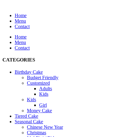
Home
Menu
Contact
Home
Menu
Contact
CATEGORIES
Birthday Cake
Budget Friendly
Customized
Adults
Kids
Kids
Girl
Money Cake
Tiered Cake
Seasonal Cake
Chinese New Year
Christmas