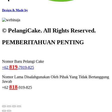
Design & Made by
© PelangiCake. All Rights Reserved.
PEMBERITAHUAN PENTING
Nomor Baru Pelangi Cake
819
+62
-7919-825
Nomor Lama Disalahgunakan Oleh Pihak Yang Tidak Bertanggung
Jawab
818
+62
-919-825