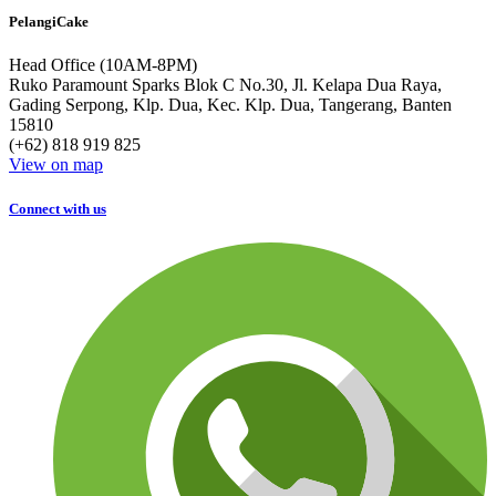
PelangiCake
Head Office (10AM-8PM)
Ruko Paramount Sparks Blok C No.30, Jl. Kelapa Dua Raya,
Gading Serpong, Klp. Dua, Kec. Klp. Dua, Tangerang, Banten
15810
(+62) 818 919 825
View on map
Connect with us