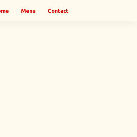
ome
Menu
Contact