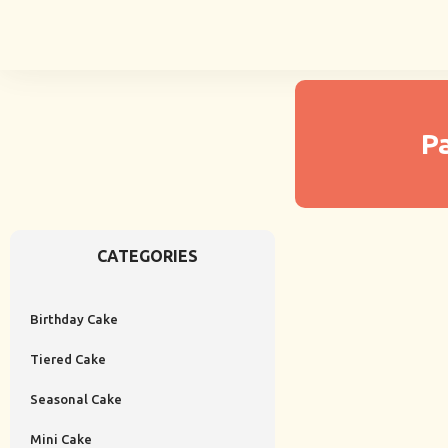
P
CATEGORIES
Birthday Cake
Tiered Cake
Seasonal Cake
Mini Cake