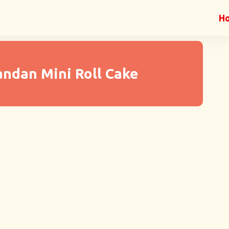
H
andan Mini Roll Cake