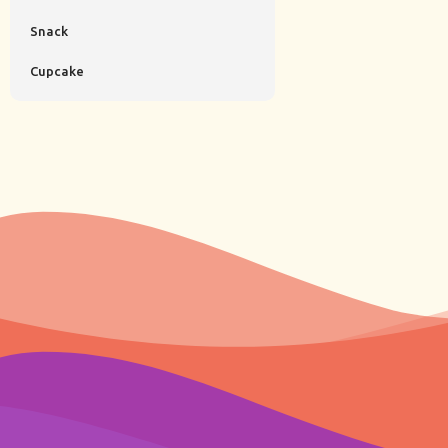
Snack
Cupcake