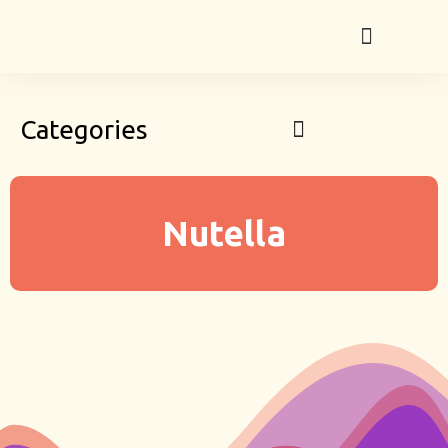
Categories
Nutella