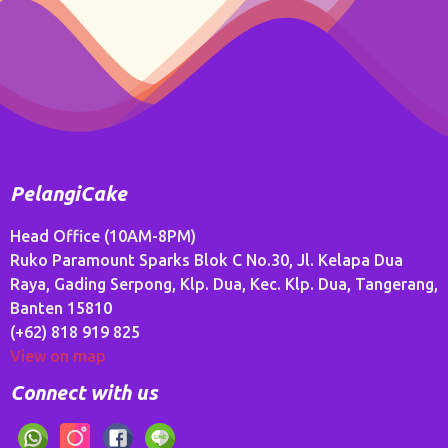
PelangiCake
Head Office (10AM-8PM)
Ruko Paramount Sparks Blok C No.30, Jl. Kelapa Dua
Raya, Gading Serpong, Klp. Dua, Kec. Klp. Dua, Tangerang,
Banten 15810
(+62) 818 919 825
View on map
Connect with us