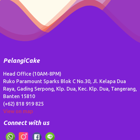
PelangiCake
Head Office (10AM-8PM)
Ruko Paramount Sparks Blok C No.30, Jl. Kelapa Dua
Raya, Gading Serpong, Klp. Dua, Kec. Klp. Dua, Tangerang,
Banten 15810
(+62) 818 919 825
View on map
Connect with us