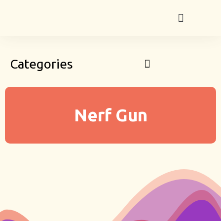
Categories
Nerf Gun