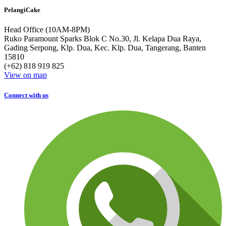
PelangiCake
Head Office (10AM-8PM)
Ruko Paramount Sparks Blok C No.30, Jl. Kelapa Dua Raya,
Gading Serpong, Klp. Dua, Kec. Klp. Dua, Tangerang, Banten
15810
(+62) 818 919 825
View on map
Connect with us