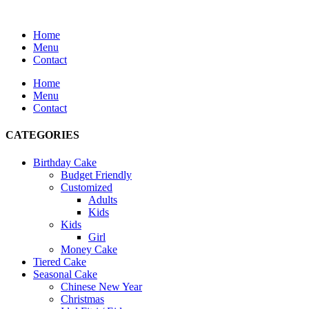
Home
Menu
Contact
Home
Menu
Contact
CATEGORIES
Birthday Cake
Budget Friendly
Customized
Adults
Kids
Kids
Girl
Money Cake
Tiered Cake
Seasonal Cake
Chinese New Year
Christmas