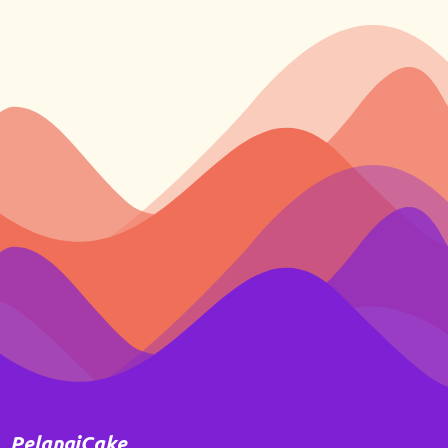
PelangiCake