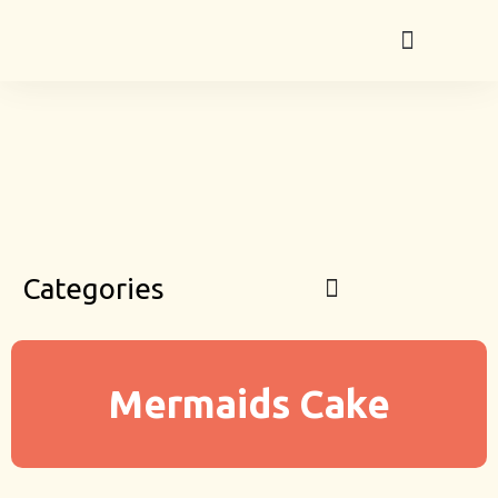
Categories
Mermaids Cake