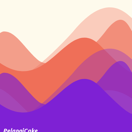
PelangiCake