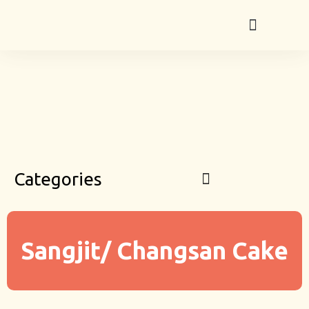
Categories
Sangjit/ Changsan Cake