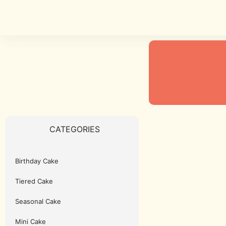
CATEGORIES
Birthday Cake
Tiered Cake
Seasonal Cake
Mini Cake