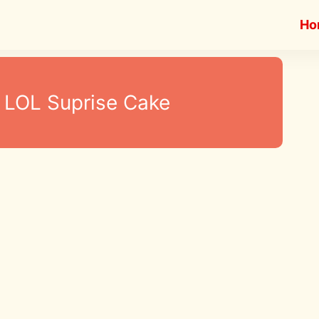
Ho
LOL Suprise Cake