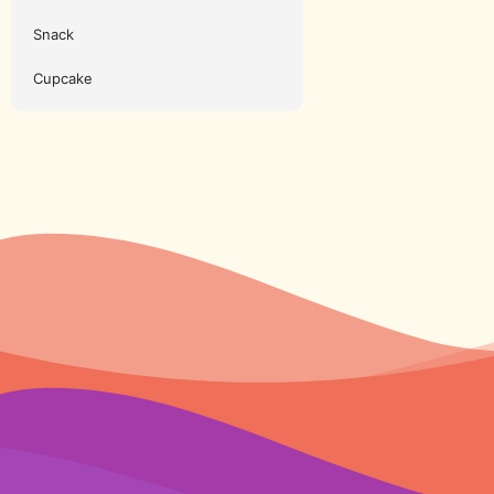
Snack
Cupcake