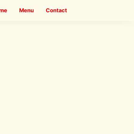
me
Menu
Contact