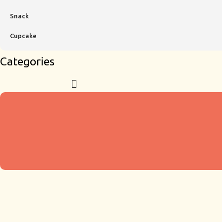
Snack
Cupcake
Categories