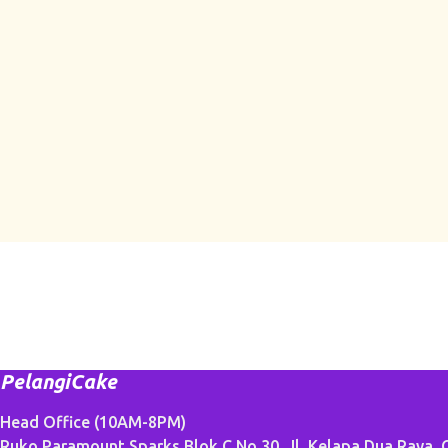
PelangiCake
Head Office (10AM-8PM)
Ruko Paramount Sparks Blok C No.30, Jl. Kelapa Dua Raya, G