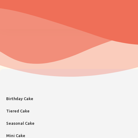
Birthday Cake
Tiered Cake
Seasonal Cake
Mini Cake