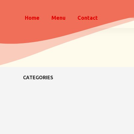
Home
Menu
Contact
CATEGORIES