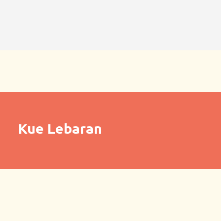
Kue Lebaran