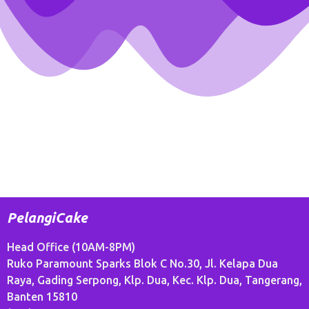
PelangiCake
Head Office (10AM-8PM)
Ruko Paramount Sparks Blok C No.30, Jl. Kelapa Dua
Raya, Gading Serpong, Klp. Dua, Kec. Klp. Dua, Tangerang,
Banten 15810