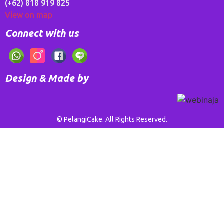
(+62) 818 919 825
View on map
Connect with us
Design & Made by
© PelangiCake. All Rights Reserved.