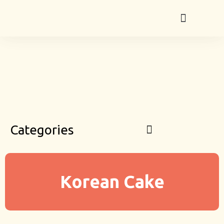
Categories
Korean Cake