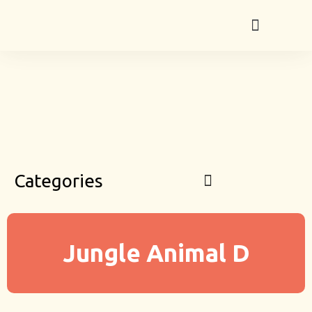
Categories
Jungle Animal D