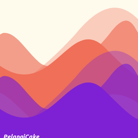
PelangiCake