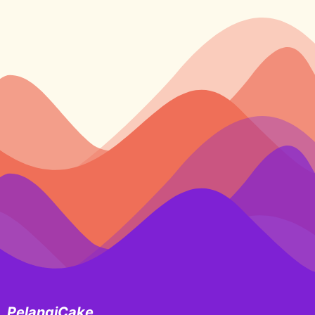
PelangiCake