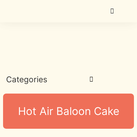
Categories
Hot Air Baloon Cake