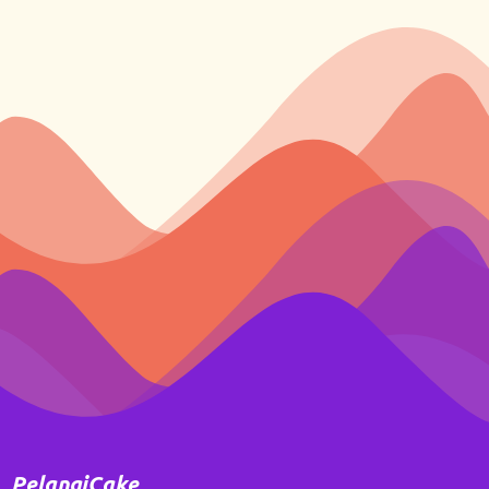
PelangiCake