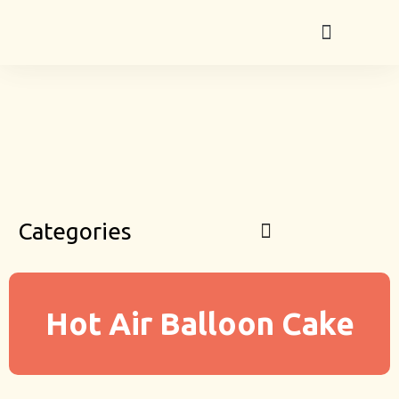
Categories
Hot Air Balloon Cake