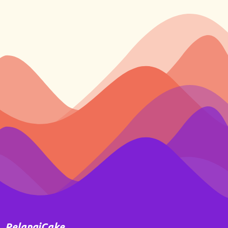
PelangiCake