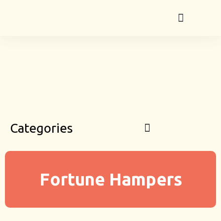
Categories
Fortune Hampers