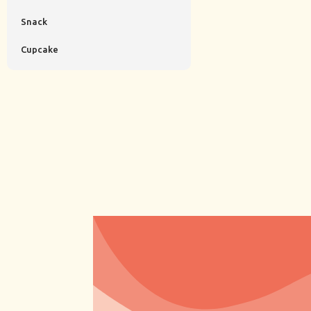
Snack
Cupcake