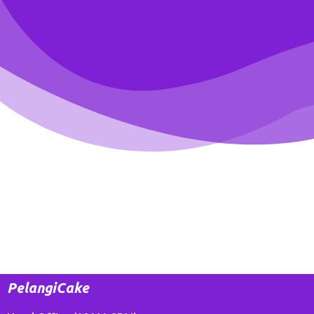
PelangiCake