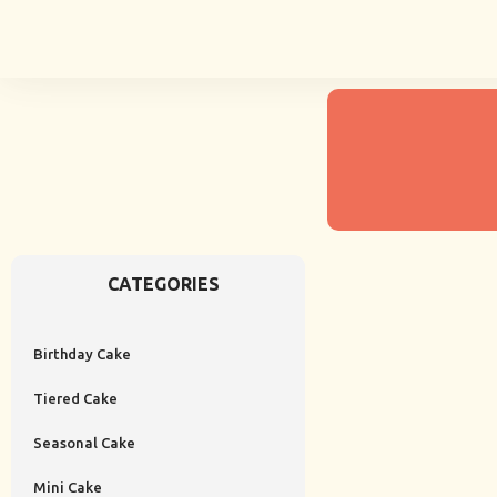
CATEGORIES
Birthday Cake
Tiered Cake
Seasonal Cake
Mini Cake