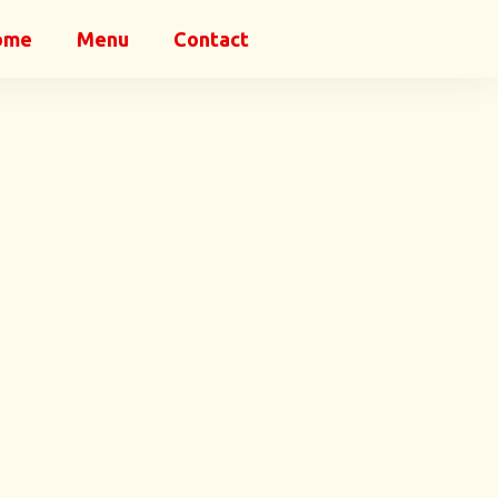
ome
Menu
Contact