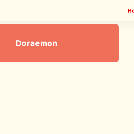
H
Doraemon