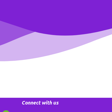
Connect with us