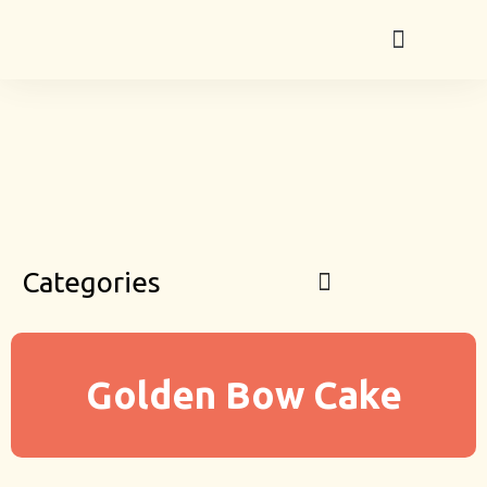
Categories
Golden Bow Cake