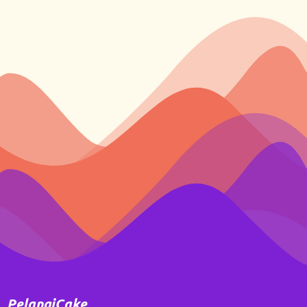
PelangiCake