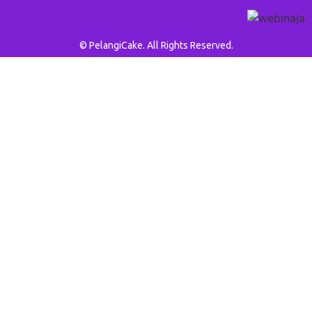
© PelangiCake. All Rights Reserved.