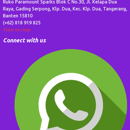
Ruko Paramount Sparks Blok C No.30, Jl. Kelapa Dua
Raya, Gading Serpong, Klp. Dua, Kec. Klp. Dua, Tangerang,
Banten 15810
(+62) 818 919 825
View on map
Connect with us