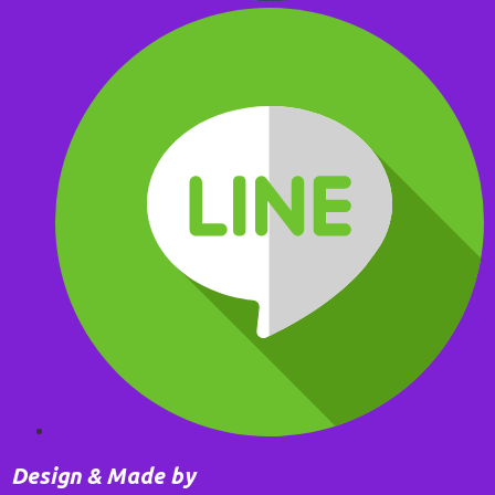
Design & Made by