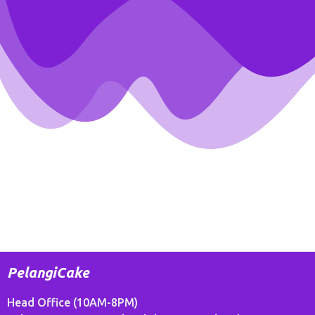
PelangiCake
Head Office (10AM-8PM)