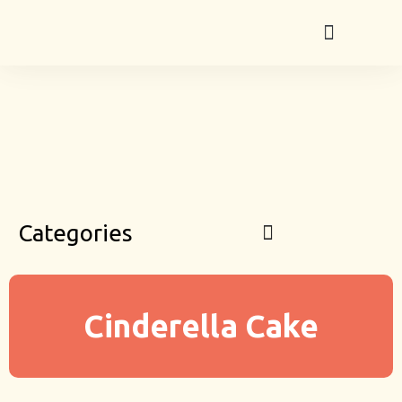
Categories
Cinderella Cake