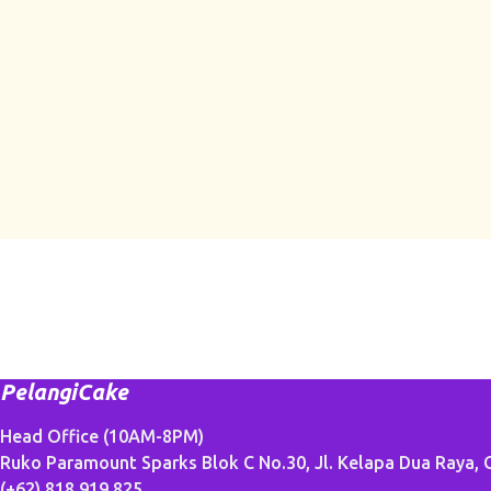
PelangiCake
Head Office (10AM-8PM)
Ruko Paramount Sparks Blok C No.30, Jl. Kelapa Dua Raya, G
(+62) 818 919 825