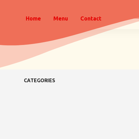
Home
Menu
Contact
CATEGORIES