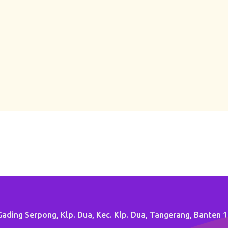
ading Serpong, Klp. Dua, Kec. Klp. Dua, Tangerang, Banten 