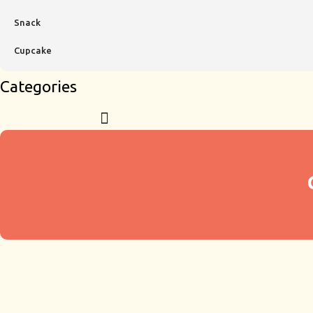
Snack
Cupcake
Categories