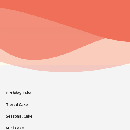
Birthday Cake
Tiered Cake
Seasonal Cake
Mini Cake