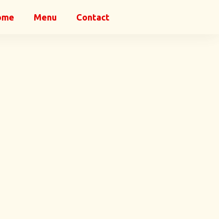
ome
Menu
Contact