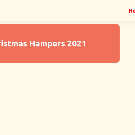
H
ristmas Hampers 2021