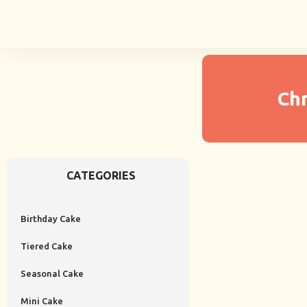
Ch
CATEGORIES
Birthday Cake
Tiered Cake
Seasonal Cake
Mini Cake