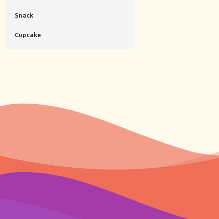
Snack
Cupcake