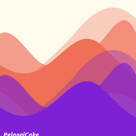
PelangiCake