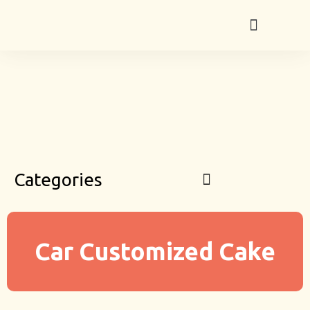
Categories
Car Customized Cake