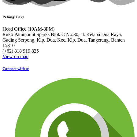
PelangiCake
Head Office (10AM-8PM)
Ruko Paramount Sparks Blok C No.30, Jl. Kelapa Dua Raya,
Gading Serpong, Klp. Dua, Kec. Klp. Dua, Tangerang, Banten
15810
(+62) 818 919 825
View on map
Connect with us