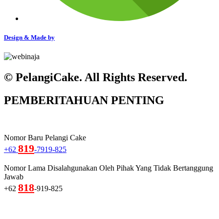
Design & Made by
© PelangiCake. All Rights Reserved.
PEMBERITAHUAN PENTING
Nomor Baru Pelangi Cake
819
+62
-7919-825
Nomor Lama Disalahgunakan Oleh Pihak Yang Tidak Bertanggung
Jawab
818
+62
-919-825