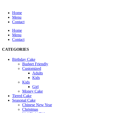
Home
Menu
Contact
Home
Menu
Contact
CATEGORIES
Birthday Cake
Budget Friendly
Customized
Adults
Kids
Kids
Girl
Money Cake
Tiered Cake
Seasonal Cake
Chinese New Year
Christmas