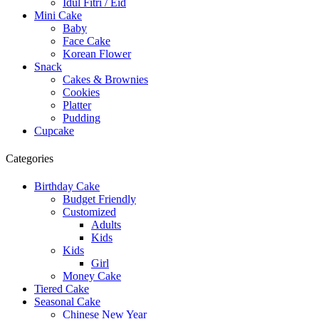
Idul Fitri / Eid
Mini Cake
Baby
Face Cake
Korean Flower
Snack
Cakes & Brownies
Cookies
Platter
Pudding
Cupcake
Categories
Birthday Cake
Budget Friendly
Customized
Adults
Kids
Kids
Girl
Money Cake
Tiered Cake
Seasonal Cake
Chinese New Year