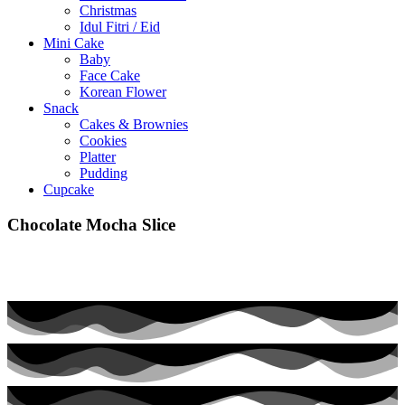
Christmas
Idul Fitri / Eid
Mini Cake
Baby
Face Cake
Korean Flower
Snack
Cakes & Brownies
Cookies
Platter
Pudding
Cupcake
Chocolate Mocha Slice