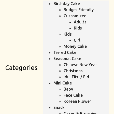
Birthday Cake
Budget Friendly
Customized
Adults
Kids
Kids
Girl
Money Cake
Tiered Cake
Seasonal Cake
Chinese New Year
Categories
Christmas
Idul Fitri / Eid
Mini Cake
Baby
Face Cake
Korean Flower
Snack
Cakes & Brownies