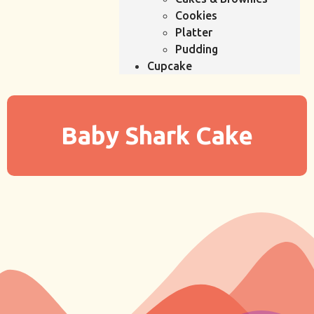
Cookies
Platter
Pudding
Cupcake
Baby Shark Cake