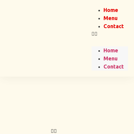
Home
Menu
Contact
Home
Menu
Contact