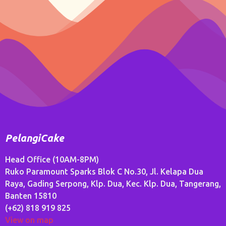
PelangiCake
Head Office (10AM-8PM)
Ruko Paramount Sparks Blok C No.30, Jl. Kelapa Dua
Raya, Gading Serpong, Klp. Dua, Kec. Klp. Dua, Tangerang,
Banten 15810
(+62) 818 919 825
View on map